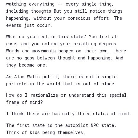
watching everything -- every single thing,
including thoughts But you still notice things
happening, without your conscious effort. The
events just occur.
What do you feel in this state? You feel at
ease, and you notice your breathing deepens.
Words and movements happen on their own. There
are no gaps between thought and happening. And
they become one.
As Alan Watts put it, there is not a single
particle in the world that is out of place.
How do I rationalize or understand this special
frame of mind?
I think there are basically three states of mind.
The first state is the autopilot NPC state.
Think of kids being themselves.