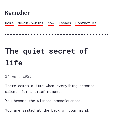
Kwanxhen
Home
Me-in-5-mins
Now
Essays
Contact Me
The quiet secret of
life
24 Apr, 2026
There comes a time when everything becomes
silent, for a brief moment.
You become the witness consciousness.
You are seated at the back of your mind,