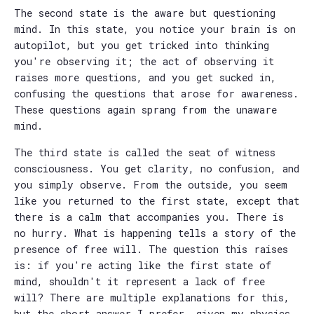
The second state is the aware but questioning
mind. In this state, you notice your brain is on
autopilot, but you get tricked into thinking
you're observing it; the act of observing it
raises more questions, and you get sucked in,
confusing the questions that arose for awareness.
These questions again sprang from the unaware
mind.
The third state is called the seat of witness
consciousness. You get clarity, no confusion, and
you simply observe. From the outside, you seem
like you returned to the first state, except that
there is a calm that accompanies you. There is
no hurry. What is happening tells a story of the
presence of free will. The question this raises
is: if you're acting like the first state of
mind, shouldn't it represent a lack of free
will? There are multiple explanations for this,
but the short answer I prefer, given my physics