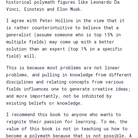
historical polymath figures like Leonardo Da
Vinci, Einstein and Elon Musk.
I agree with Peter Hollins in the view that it
is rather counterintuitive to believe that a
generalist (assume someone who is top 15% in
multiple fields) may come up with a better
solution than an expert (top 1% in a specific
field) will.
This is because most problems are not linear
problems, and pulling in knowledge from different
disciplines and relating concepts from various
fields influences one to generate creative ideas;
and more importantly, not be inhibited by
existing beliefs or knowledge.
I recommend this book to anyone who wants to
reignite their passion for learning. To me, the
value of this book is not in teaching us how to
become a polymath because that is not possible. A