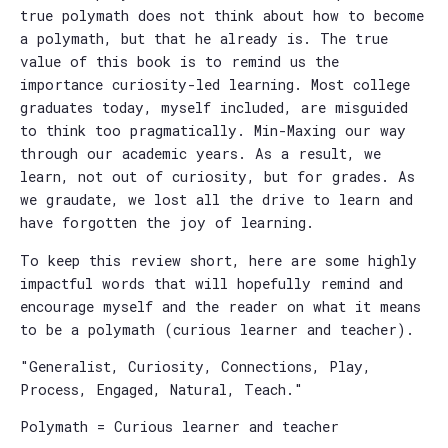
true polymath does not think about how to become
a polymath, but that he already is. The true
value of this book is to remind us the
importance curiosity-led learning. Most college
graduates today, myself included, are misguided
to think too pragmatically. Min-Maxing our way
through our academic years. As a result, we
learn, not out of curiosity, but for grades. As
we graudate, we lost all the drive to learn and
have forgotten the joy of learning.
To keep this review short, here are some highly
impactful words that will hopefully remind and
encourage myself and the reader on what it means
to be a polymath (curious learner and teacher).
"Generalist, Curiosity, Connections, Play,
Process, Engaged, Natural, Teach."
Polymath = Curious learner and teacher