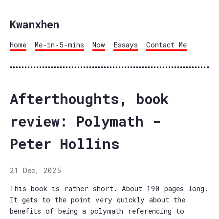
Kwanxhen
Home
Me-in-5-mins
Now
Essays
Contact Me
Afterthoughts, book
review: Polymath -
Peter Hollins
21 Dec, 2025
This book is rather short. About 190 pages long.
It gets to the point very quickly about the
benefits of being a polymath referencing to